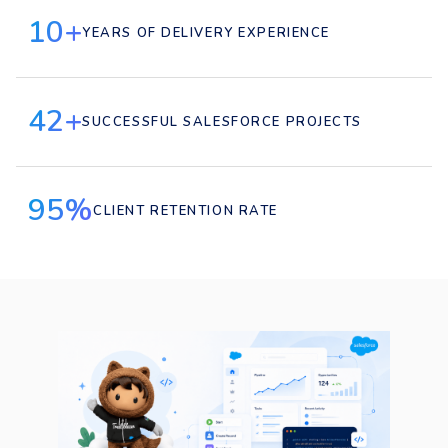
10+
YEARS OF DELIVERY EXPERIENCE
42+
SUCCESSFUL SALESFORCE PROJECTS
95%
CLIENT RETENTION RATE