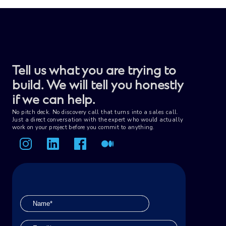
review preparation.
Tell us what you are trying to
build. We will tell you honestly
if we can help.
No pitch deck. No discovery call that turns into a sales call.
Just a direct conversation with the expert who would actually
work on your project before you commit to anything.