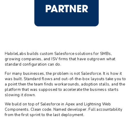
HabileLabs builds custom Salesforce solutions for SMBs,
growing companies, and ISV firms that have outgrown what
standard configuration can do.
For many businesses, the problem is not Salesforce. It is how it
was built. Standard flows and out-of-the-box layouts take you to
a point then the team finds workarounds, adoption stalls, and the
platform that was supposed to accelerate the business starts
slowing it down.
We build on top of Salesforce in Apex and Lightning Web
Components. Clean code. Named developer. Full accountability
from the first sprint to the last deployment.