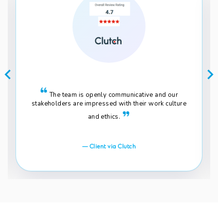
The team is openly communicative and our
stakeholders are impressed with their work culture
and ethics.
— Client via Clutch