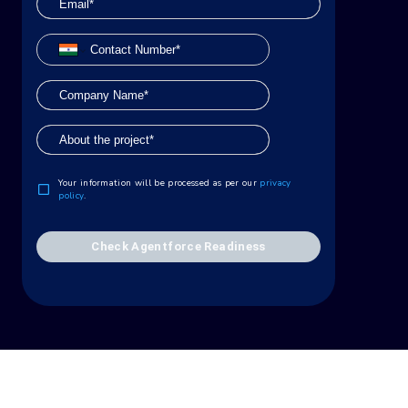
Your information will be processed as per our
privacy
policy
.
Check Agentforce Readiness