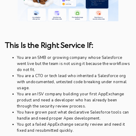
This Is the Right Service If:
You are an SMB or growing company whose Salesforce
went live but the team is not using it because the workflows
do not fit.
You are a CTO or tech lead who inherited a Salesforce org
with undocumented, untested code breaking under normal
usage.
You are an ISV company building your first AppExchange
product and need a developer who has already been
through the security review process.
You have grown past what declarative Salesforce tools can
handle and need proper Apex development.
You got a failed AppExchange security review and need it
fixed and resubmitted quickly.