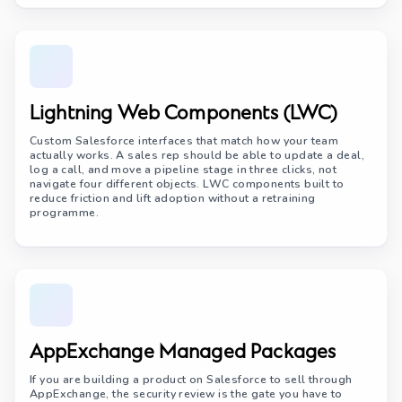
Lightning Web Components (LWC)
Custom Salesforce interfaces that match how your team
actually works. A sales rep should be able to update a deal,
log a call, and move a pipeline stage in three clicks, not
navigate four different objects. LWC components built to
reduce friction and lift adoption without a retraining
programme.
AppExchange Managed Packages
If you are building a product on Salesforce to sell through
AppExchange, the security review is the gate you have to