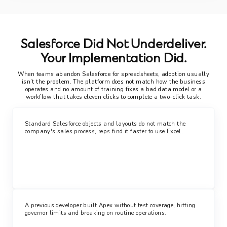
Salesforce Did Not Underdeliver.
Your Implementation Did.
When teams abandon Salesforce for spreadsheets, adoption usually
isn’t the problem. The platform does not match how the business
operates and no amount of training fixes a bad data model or a
workflow that takes eleven clicks to complete a two-click task.
Standard Salesforce objects and layouts do not match the
company's sales process, reps find it faster to use Excel.
A previous developer built Apex without test coverage, hitting
governor limits and breaking on routine operations.