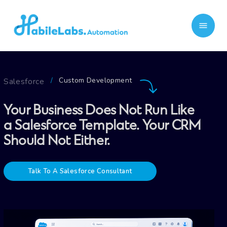
Custom Development
Salesforce
/
Your Business Does Not Run Like
a Salesforce Template. Your CRM
Should Not Either.
Talk To A Salesforce Consultant