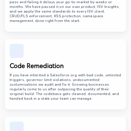
pass and failing it delays your go-to-market by weeks or
months. We have passed it on our own product, ISV Insights,
and we apply the same standards to every ISV client.
CRUD/FLS enforcement, XSS protection, namespace
management, done right from the start.
Code Remediation
If you have inherited a Salesforce org with bad code, untested
triggers, governor limit violations, undocumented
customisations we audit and fix it. Growing businesses
regularly come to us after outpacing the quality of their
original build. The codebase gets cleaned, documented, and
handed back in a state your team can manage.