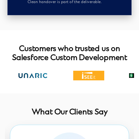
Clean handover is part of the deliverable.
Customers who trusted us on
Salesforce Custom Development
What Our Clients Say