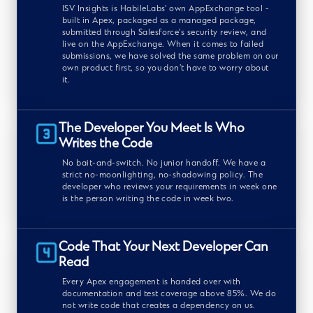
ISV Insights is HabileLabs' own AppExchange tool -
built in Apex, packaged as a managed package,
submitted through Salesforce's security review, and
live on the AppExchange. When it comes to failed
submissions, we have solved the same problem on our
own product first, so you don’t have to worry about
it.
The Developer You Meet Is Who
Writes the Code
No bait-and-switch. No junior handoff. We have a
strict no-moonlighting, no-shadowing policy. The
developer who reviews your requirements in week one
is the person writing the code in week two.
Code That Your Next Developer Can
Read
Every Apex engagement is handed over with
documentation and test coverage above 85%. We do
not write code that creates a dependency on us.