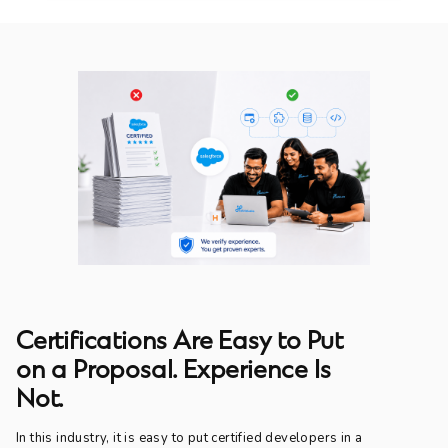
Certifications Are Easy to Put
on a Proposal. Experience Is
Not.
In this industry, it is easy to put certified developers in a