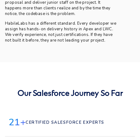
proposal and deliver junior staff on the project. It
happens more than clients realize and by the time they
notice, the codebase is the problem.
HabileLabs has a different standard. Every developer we
assign has hands-on delivery history in Apex and LWC.
We verify experience, not just certifications. If they have
not built it before, they are not leading your project.
Our Salesforce Journey So Far
21+
CERTIFIED SALESFORCE EXPERTS