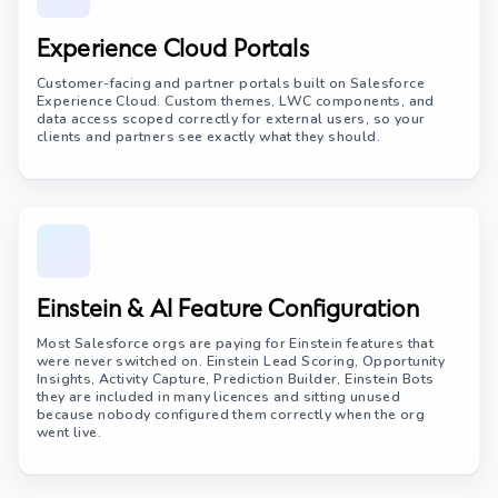
Experience Cloud Portals
Customer-facing and partner portals built on Salesforce
Experience Cloud. Custom themes, LWC components, and
data access scoped correctly for external users, so your
clients and partners see exactly what they should.
Einstein & AI Feature Configuration
Most Salesforce orgs are paying for Einstein features that
were never switched on. Einstein Lead Scoring, Opportunity
Insights, Activity Capture, Prediction Builder, Einstein Bots
they are included in many licences and sitting unused
because nobody configured them correctly when the org
went live.