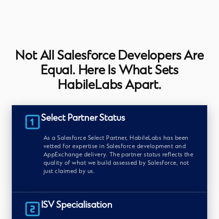
Not All Salesforce Developers Are
Equal. Here Is What Sets
HabileLabs Apart.
Select Partner Status
As a Salesforce Select Partner, HabileLabs has been
vetted for expertise in Salesforce development and
AppExchange delivery. The partner status reflects the
quality of what we build assessed by Salesforce, not
just claimed by us.
ISV Specialisation