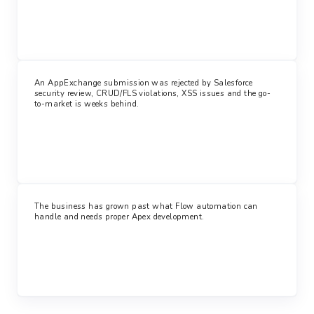
An AppExchange submission was rejected by Salesforce
security review, CRUD/FLS violations, XSS issues and the go-
to-market is weeks behind.
The business has grown past what Flow automation can
handle and needs proper Apex development.