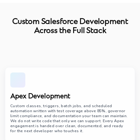
Custom Salesforce Development
Across the Full Stack
Apex Development
Custom classes, triggers, batch jobs, and scheduled
automation written with test coverage above 85%, governor
limit compliance, and documentation your team can maintain.
We do not write code that only we can support. Every Apex
engagement is handed over clean, documented, and ready
for the next developer who touches it.