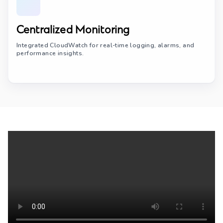
Centralized Monitoring
Integrated CloudWatch for real-time logging, alarms, and
performance insights.