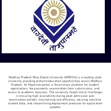
Madhya Pradesh Bhoj (Open) University (MPBOU) is a leading state 
university providing distance education opportunities across Madhya 
Pradesh. Its Mponline portal is the primary platform for student 
registrations, fee payments, examination form submissions, and 
access to academic resources. The university faced critical challenges 
in ensuring high availability during peak admission and 
examination periods, maintaining cost efficiency, securing sensitive 
student data, and streamlining deployment processes for application 
updates.