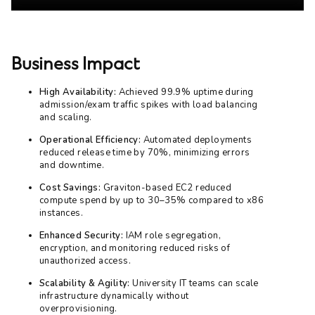
Business Impact
High Availability:
Achieved 99.9% uptime during
admission/exam traffic spikes with load balancing
and scaling.
Operational Efficiency:
Automated deployments
reduced release time by 70%, minimizing errors
and downtime.
Cost Savings:
Graviton-based EC2 reduced
compute spend by up to 30–35% compared to x86
instances.
Enhanced Security:
IAM role segregation,
encryption, and monitoring reduced risks of
unauthorized access.
Scalability & Agility:
University IT teams can scale
infrastructure dynamically without
overprovisioning.