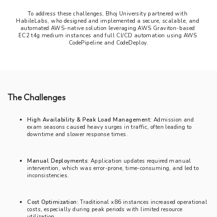
To address these challenges, Bhoj University partnered with 
HabileLabs, who designed and implemented a secure, scalable, and 
automated AWS-native solution leveraging AWS Graviton-based 
EC2 t4g.medium instances and full CI/CD automation using AWS 
CodePipeline and CodeDeploy.
The Challenges
High Availability & Peak Load Management:
Admission and
exam seasons caused heavy surges in traffic, often leading to
downtime and slower response times.
Manual Deployments:
Application updates required manual
intervention, which was error-prone, time-consuming, and led to
inconsistencies.
Cost Optimization:
Traditional x86 instances increased operational
costs, especially during peak periods with limited resource
utilization.