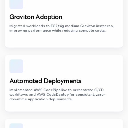
Graviton Adoption
Migrated workloads to EC2 t4g.medium Graviton instances,
improving performance while reducing compute costs.
Automated Deployments
Implemented AWS CodePipeline to orchestrate CI/CD
workflows and AWS CodeDeploy for consistent, zero-
downtime application deployments.