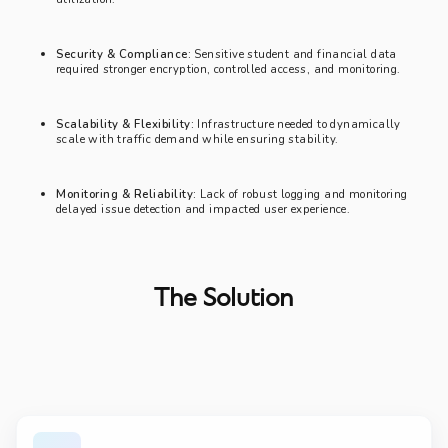
Security & Compliance:
Sensitive student and financial data
required stronger encryption, controlled access, and monitoring.
Scalability & Flexibility:
Infrastructure needed to dynamically
scale with traffic demand while ensuring stability.
Monitoring & Reliability:
Lack of robust logging and monitoring
delayed issue detection and impacted user experience.
The Solution