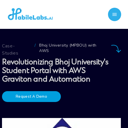
Bhoj University (MPBOU) with
Case-
/
AWS
Studies
Revolutionizing Bhoj University's
Student Portal with AWS
Graviton and Automation
Request A Demo