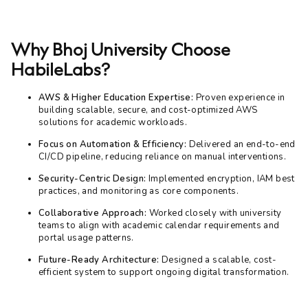
Why Bhoj University Choose
HabileLabs?
AWS & Higher Education Expertise:
Proven experience in
building scalable, secure, and cost-optimized AWS
solutions for academic workloads.
Focus on Automation & Efficiency:
Delivered an end-to-end
CI/CD pipeline, reducing reliance on manual interventions.
Security-Centric Design:
Implemented encryption, IAM best
practices, and monitoring as core components.
Collaborative Approach:
Worked closely with university
teams to align with academic calendar requirements and
portal usage patterns.
Future-Ready Architecture:
Designed a scalable, cost-
efficient system to support ongoing digital transformation.