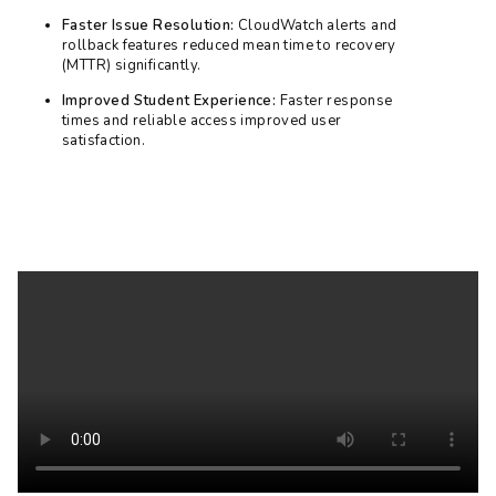
Faster Issue Resolution:
CloudWatch alerts and
rollback features reduced mean time to recovery
(MTTR) significantly.
Improved Student Experience:
Faster response
times and reliable access improved user
satisfaction.