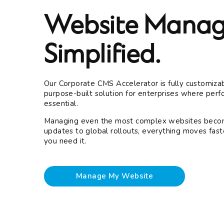
Website Manag
Simplified.
Our Corporate CMS Accelerator is fully customizab
purpose-built solution for enterprises where perfo
essential.
Managing even the most complex websites becom
updates to global rollouts, everything moves fast
you need it.
Manage My Website