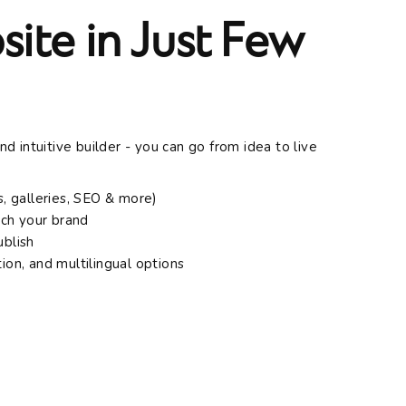
ite in Just Few
 intuitive builder - you can go from idea to live
, galleries, SEO & more)
tch your brand
ublish
tion, and multilingual options