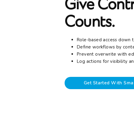
Give Contr
Counts.
Role-based access down t
Define workflows by cont
Prevent overwrite with ed
Log actions for visibility 
Get Started With Sma