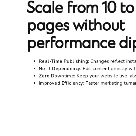
Scale from 10 to
pages without
performance dip
Real-Time Publishing
: Changes reflect inst
No IT Dependency
: Edit content directly w
Zero Downtime
: Keep your website live, a
Improved Efficiency
: Faster marketing turn