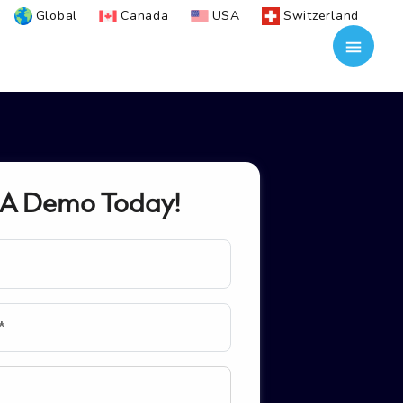
Global
Canada
USA
Switzerland
 A Demo Today!
*