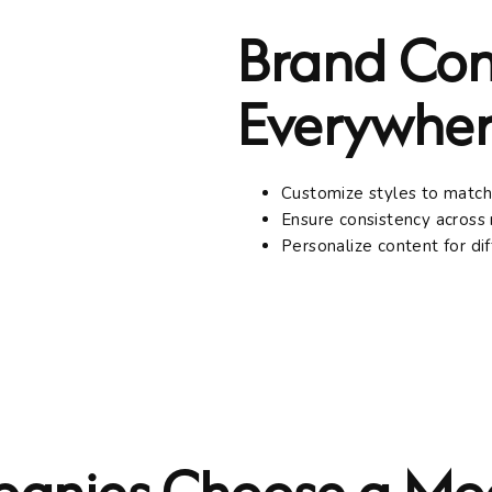
Brand Con
Everywher
Customize styles to match
Ensure consistency across 
Personalize content for di