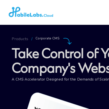
Corporate CMS
Products
/
Take Control of Y
Company's Websi
A CMS Accelerator Designed for the Demands of Scalin