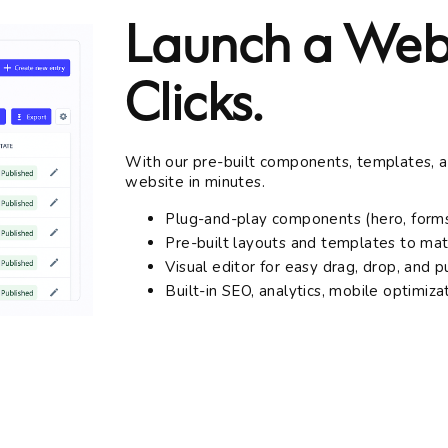
Launch a Webs
Clicks.
With our pre-built components, templates, and
website in minutes.
Plug-and-play components (hero, forms
Pre-built layouts and templates to ma
Visual editor for easy drag, drop, and p
Built-in SEO, analytics, mobile optimiza