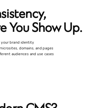
sistency,
e You Show Up.
 your brand identity
microsites, domains, and pages
fferent audiences and use cases