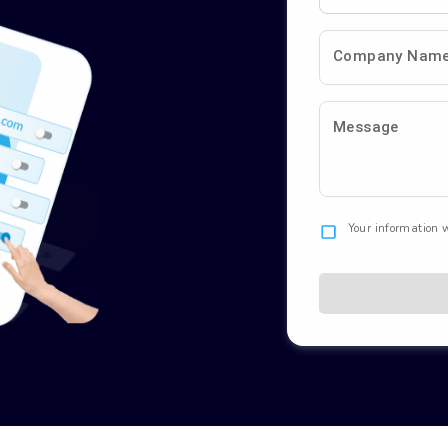
Company Nam
Message
Your information w