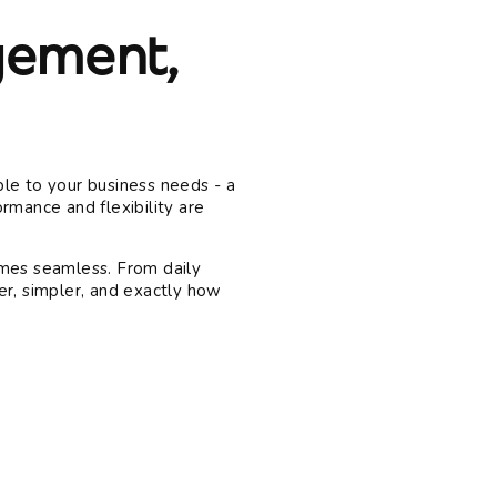
ement,
le to your business needs - a
rmance and flexibility are
es seamless. From daily
er, simpler, and exactly how