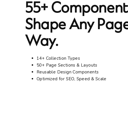
55+ Components
Shape Any Page
Way.
14+ Collection Types
50+ Page Sections & Layouts
Reusable Design Components
Optimized for SEO, Speed & Scale