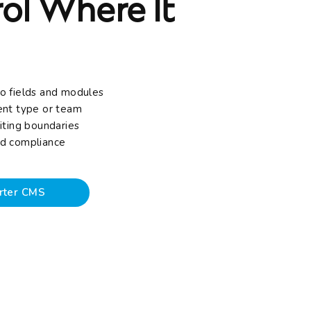
ol Where It
o fields and modules
ent type or team
iting boundaries
and compliance
rter CMS