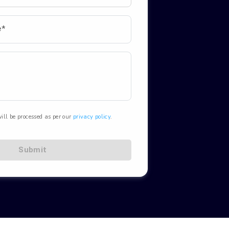
e*
ill be processed as per our
privacy policy
.
Submit