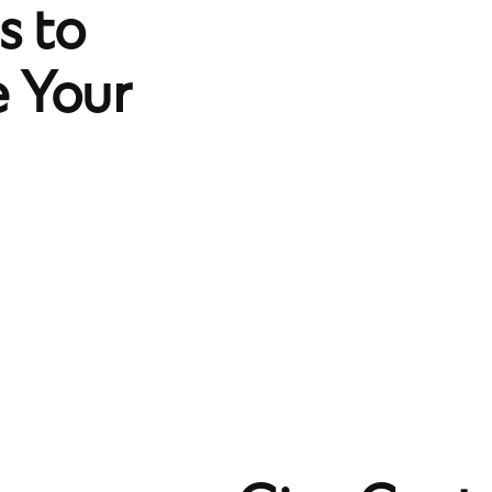
 to
 Your