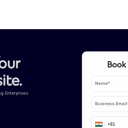
our
Book
te.
Name*
g Enterprises.
Business Email