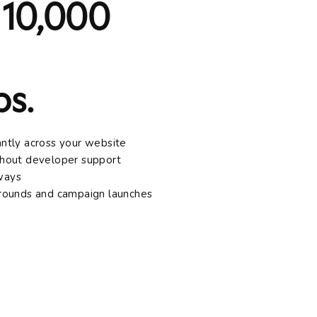
 10,000
s.
antly across your website
ithout developer support
lways
arounds and campaign launches