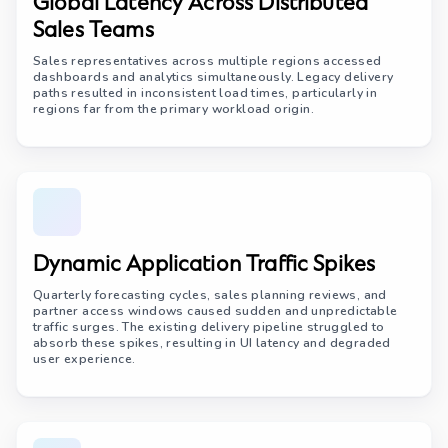
Global Latency Across Distributed
Sales Teams
Sales representatives across multiple regions accessed
dashboards and analytics simultaneously. Legacy delivery
paths resulted in inconsistent load times, particularly in
regions far from the primary workload origin.
Dynamic Application Traffic Spikes
Quarterly forecasting cycles, sales planning reviews, and
partner access windows caused sudden and unpredictable
traffic surges. The existing delivery pipeline struggled to
absorb these spikes, resulting in UI latency and degraded
user experience.