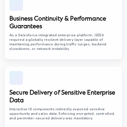
Business Continuity & Performance
Guarantees
As a Salesforce-integrated enterprise platform, iSEEit
required a globally resilient delivery layer capable of
maintaining performance during traffic surges, backend
slowdowns, or network instability.
Secure Delivery of Sensitive Enterprise
Data
Interactive UI components indirectly exposed sensitive
opportunity and sales data. Enforcing encrypted, controlled,
and perimeter-secured delivery was mandatory.