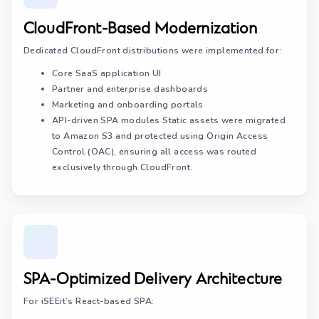
CloudFront-Based Modernization
Dedicated CloudFront distributions were implemented for:
Core SaaS application UI
Partner and enterprise dashboards
Marketing and onboarding portals
API-driven SPA modules Static assets were migrated
to Amazon S3 and protected using Origin Access
Control (OAC), ensuring all access was routed
exclusively through CloudFront.
SPA-Optimized Delivery Architecture
For iSEEit’s React-based SPA: