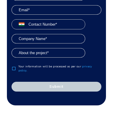
Your information will be processed as per our
privacy
policy
.
Submit