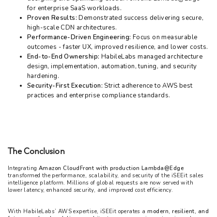
for enterprise SaaS workloads.
Proven Results:
Demonstrated success delivering secure,
high-scale CDN architectures.
Performance-Driven Engineering:
Focus on measurable
outcomes - faster UX, improved resilience, and lower costs.
End-to-End Ownership:
HabileLabs managed architecture
design, implementation, automation, tuning, and security
hardening.
Security-First Execution:
Strict adherence to AWS best
practices and enterprise compliance standards.
The Conclusion
Integrating 
Amazon CloudFront with production Lambda@Edge
transformed the performance, scalability, and security of the iSEEit sales 
intelligence platform. Millions of global requests are now served with 
lower latency, enhanced security, and improved cost efficiency.
With HabileLabs’ AWS expertise, iSEEit operates a 
modern, resilient, and 