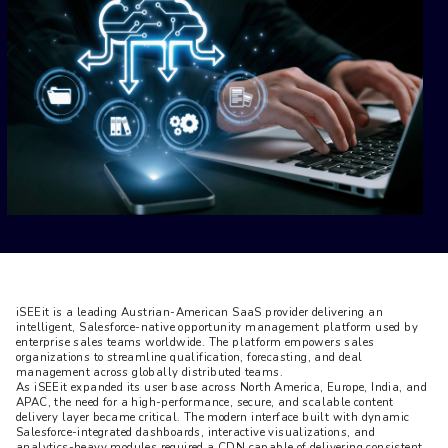
iSEEit is a leading Austrian-American SaaS provider delivering an 
intelligent, Salesforce-native opportunity management platform used by 
enterprise sales teams worldwide. The platform empowers sales 
organizations to streamline qualification, forecasting, and deal 
management across globally distributed teams.

As iSEEit expanded its user base across North America, Europe, India, and 
APAC, the need for a high-performance, secure, and scalable content 
delivery layer became critical. The modern interface built with dynamic 
Salesforce-integrated dashboards, interactive visualizations, and 
analytics-heavy modules required a CDN capable of delivering consistent 