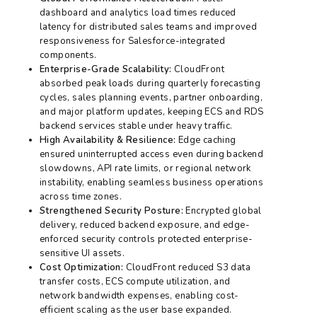
dashboard and analytics load times reduced
latency for distributed sales teams and improved
responsiveness for Salesforce-integrated
components.
Enterprise-Grade Scalability:
CloudFront
absorbed peak loads during quarterly forecasting
cycles, sales planning events, partner onboarding,
and major platform updates, keeping ECS and RDS
backend services stable under heavy traffic.
High Availability & Resilience:
Edge caching
ensured uninterrupted access even during backend
slowdowns, API rate limits, or regional network
instability, enabling seamless business operations
across time zones.
Strengthened Security Posture:
Encrypted global
delivery, reduced backend exposure, and edge-
enforced security controls protected enterprise-
sensitive UI assets.
Cost Optimization:
CloudFront reduced S3 data
transfer costs, ECS compute utilization, and
network bandwidth expenses, enabling cost-
efficient scaling as the user base expanded.