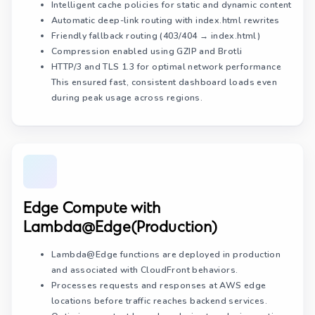
Intelligent cache policies for static and dynamic content
Automatic deep-link routing with index.html rewrites
Friendly fallback routing (403/404 → index.html)
Compression enabled using GZIP and Brotli
HTTP/3 and TLS 1.3
for optimal network performance
This ensured fast, consistent dashboard loads even
during peak usage across regions.
Edge Compute with
Lambda@Edge(Production)
Lambda@Edge functions are deployed in production
and associated with CloudFront behaviors.
Processes requests and responses at AWS edge
locations before traffic reaches backend services.