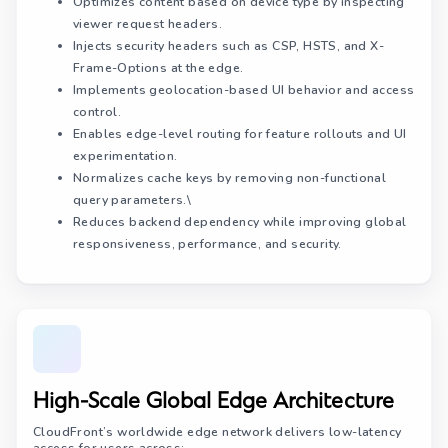
Optimizes content based on device type by inspecting
viewer request headers.
Injects security headers such as CSP, HSTS, and X-
Frame-Options at the edge.
Implements geolocation-based UI behavior and access
control.
Enables edge-level routing for feature rollouts and UI
experimentation.
Normalizes cache keys by removing non-functional
query parameters.\
Reduces backend dependency while improving global
responsiveness, performance, and security.
High-Scale Global Edge Architecture
CloudFront’s worldwide edge network delivers low-latency
access for users across: