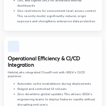
OAC and signed URLs for protected internal
dashboards
Geo-restrictions for environment-level access control
This security model significantly reduces origin
exposure and strengthens enterprise data protection.
Operational Efficiency & CI/CD
Integration
HabileLabs integrated CloudFront with iSEEit’s CI/CD
pipelines:
Automatic cache invalidations during deployments
Staged and controlled UI rollouts
Zero-downtime global updates This allows iSEEit’s
engineering teams to deploy features rapidly without
disrupting end users.