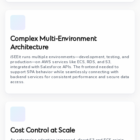
Complex Multi-Environment
Architecture
iSEEit runs multiple environments—development, testing, and
production—on AWS services like ECS, RDS, and S3,
integrated with Salesforce APIs. The frontend needed to
support SPA behavior while seamlessly connecting with
backend services for consistent performance and secure data
access.
Cost Control at Scale
As enterprise adoption increased, direct S3 and ECS origin