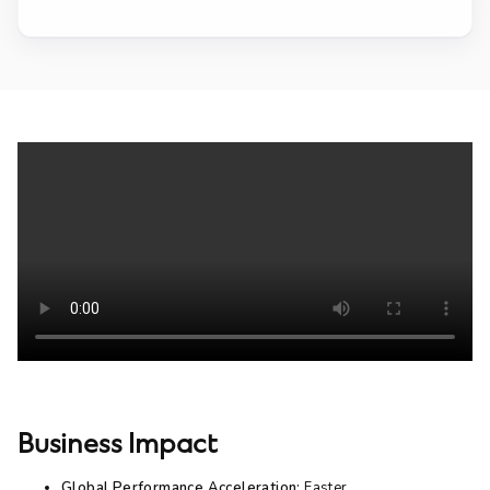
Business Impact
Global Performance Acceleration:
Faster