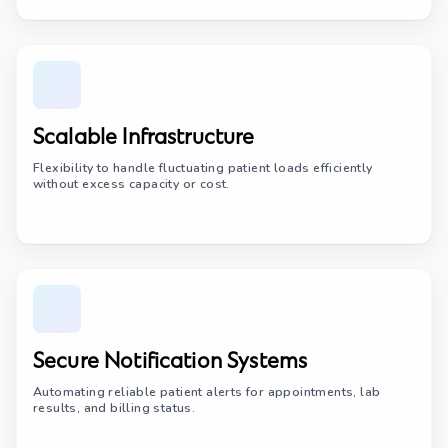
Scalable Infrastructure
Flexibility to handle fluctuating patient loads efficiently
without excess capacity or cost.
Secure Notification Systems
Automating reliable patient alerts for appointments, lab
results, and billing status.