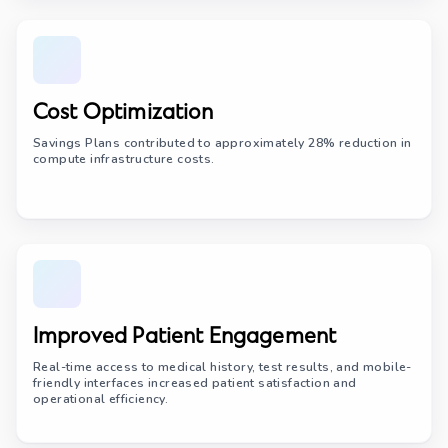
Cost Optimization
Savings Plans contributed to approximately 28% reduction in
compute infrastructure costs.
Improved Patient Engagement
Real-time access to medical history, test results, and mobile-
friendly interfaces increased patient satisfaction and
operational efficiency.