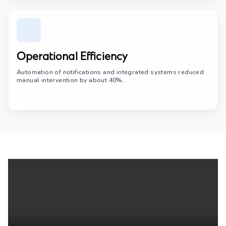
Operational Efficiency
Automation of notifications and integrated systems reduced
manual intervention by about 40%.