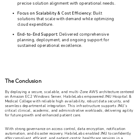
precise solution alignment with operational needs.
Focus on Scalability & Cost Efficiency:
Built
solutions that scale with demand while optimizing
cloud expenditure.
End-to-End Support:
Delivered comprehensive
planning, deployment, and ongoing support for
sustained operational excellence.
The Conclusion
By deploying a secure, scalable, and multi-Zone AWS architecture centered 
on Amazon EC2 Windows Server, HabileLabs empowered JNU Hospital & 
Medical College with reliable high availability, robust data security, and 
seamless departmental integration. This infrastructure supports JNU’s 
critical clinical, academic, and administrative workloads, delivering agility 
for future growth and enhanced patient care.
With strong governance on access control, data encryption, notification 
automation, and disaster recovery, HabileLabs enabled JNU to confidently 
offer compliant, efficient, and patient-centric healthcare services in a 