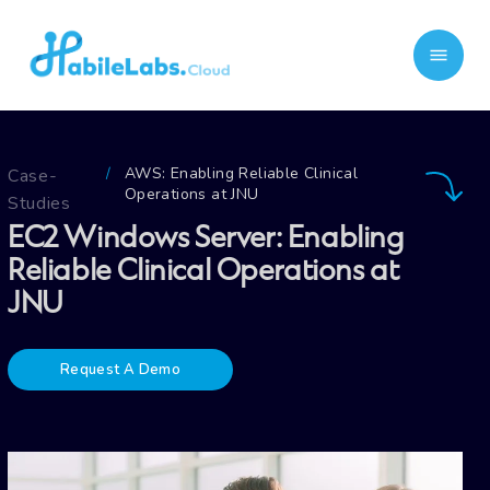
AWS: Enabling Reliable Clinical
Case-
/
Operations at JNU
Studies
EC2 Windows Server: Enabling
Reliable Clinical Operations at
JNU
Request A Demo