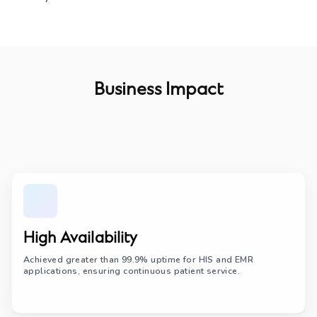
Business Impact
High Availability
Achieved greater than 99.9% uptime for HIS and EMR
applications, ensuring continuous patient service.