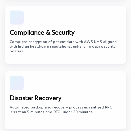
Compliance & Security
Complete encryption of patient data with AWS KMS aligned
with Indian healthcare regulations, enhancing data security
posture.
Disaster Recovery
Automated backup and recovery processes realized RPO
less than 5 minutes and RTO under 30 minutes.