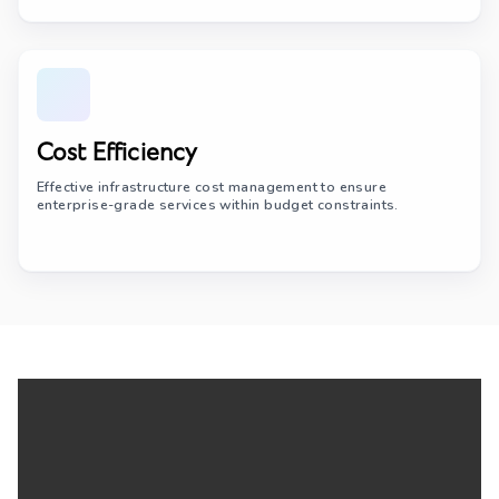
Cost Efficiency
Effective infrastructure cost management to ensure
enterprise-grade services within budget constraints.