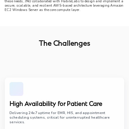
these needs, JNU collaborated with HabileLabs to design and implement a 
secure, scalable, and resilient AWS-based architecture leveraging Amazon 
EC2 Windows Server as the core compute layer.
The Challenges
High Availability for Patient Care
Delivering 24x7 uptime for EMR, HIS, and appointment
scheduling systems, critical for uninterrupted healthcare
services.