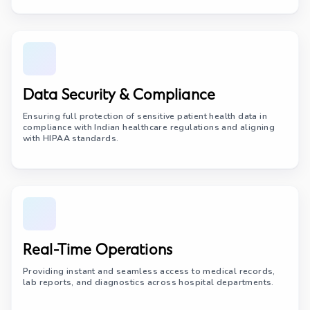
Data Security & Compliance
Ensuring full protection of sensitive patient health data in
compliance with Indian healthcare regulations and aligning
with HIPAA standards.
Real-Time Operations
Providing instant and seamless access to medical records,
lab reports, and diagnostics across hospital departments.