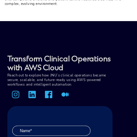
complex, evolving environment.
Transform Clinical Operations
with AWS Cloud
Reach out to explore how JNU’s clinical operations became
secure, scalable, and future-ready using AWS-powered
workflows and intelligent automation.