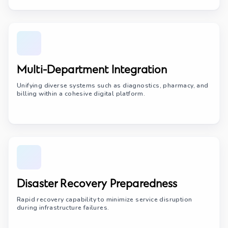
Multi-Department Integration
Unifying diverse systems such as diagnostics, pharmacy, and
billing within a cohesive digital platform.
Disaster Recovery Preparedness
Rapid recovery capability to minimize service disruption
during infrastructure failures.