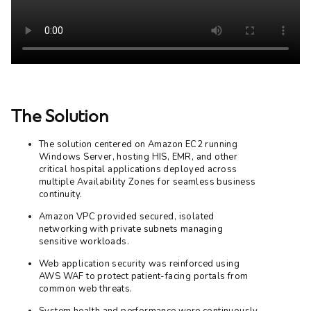
The Solution
The solution centered on Amazon EC2 running
Windows Server, hosting HIS, EMR, and other
critical hospital applications deployed across
multiple Availability Zones for seamless business
continuity.
Amazon VPC provided secured, isolated
networking with private subnets managing
sensitive workloads.
Web application security was reinforced using
AWS WAF to protect patient-facing portals from
common web threats.
System health and performance were continuously