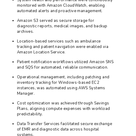
monitored with Amazon CloudWatch, enabling
automated alerts and proactive management.
Amazon S3 served as secure storage for
diagnostic reports, medical images, and backup
archives.
Location-based services such as ambulance
tracking and patient navigation were enabled via
Amazon Location Service.
Patient notification workflows utilized Amazon SNS
and SQS for automated, reliable communication.
Operational management, including patching and
inventory tracking for Windows-based EC2
instances, was automated using AWS Systems
Manager.
Cost optimization was achieved through Savings
Plans, aligning compute expenses with workload
predictability.
Data Transfer Services facilitated secure exchange
of EMR and diagnostic data across hospital
systems.