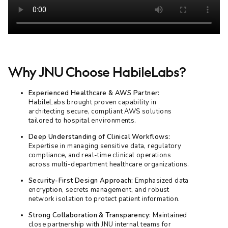
Why JNU Choose HabileLabs?
Experienced Healthcare & AWS Partner:
HabileLabs brought proven capability in
architecting secure, compliant AWS solutions
tailored to hospital environments.
Deep Understanding of Clinical Workflows:
Expertise in managing sensitive data, regulatory
compliance, and real-time clinical operations
across multi-department healthcare organizations.
Security-First Design Approach:
Emphasized data
encryption, secrets management, and robust
network isolation to protect patient information.
Strong Collaboration & Transparency:
Maintained
close partnership with JNU internal teams for