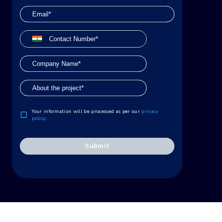
Your information will be processed as per our
privacy
policy
.
Submit