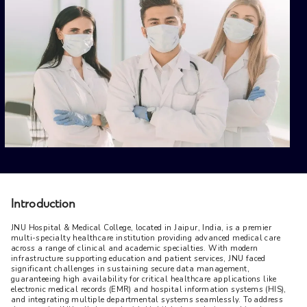
Introduction
JNU Hospital & Medical College, located in Jaipur, India, is a premier 
multi-specialty healthcare institution providing advanced medical care 
across a range of clinical and academic specialties. With modern 
infrastructure supporting education and patient services, JNU faced 
significant challenges in sustaining secure data management, 
guaranteeing high availability for critical healthcare applications like 
electronic medical records (EMR) and hospital information systems (HIS), 
and integrating multiple departmental systems seamlessly. To address 