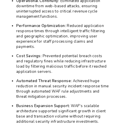
Operational Continuity:
Eliminated application
downtime from web-based attacks, ensuring
uninterrupted access to critical revenue cycle
management functions.
Performance Optimization:
Reduced application
response times through intelligent traffic filtering
and geographic optimization, improving user
experience for staff processing claims and
payments.
Cost Savings:
Prevented potential breach costs
and regulatory fines while reducing infrastructure
load by filtering malicious traffic before it reached
application servers.
Automated Threat Response:
Achieved huge
reduction in manual security incident response time
through automated WAF rule adjustments and
threat mitigation processes.
Business Expansion Support:
WAF's scalable
architecture supported significant growth in client
base and transaction volume without requiring
additional security infrastructure investments.