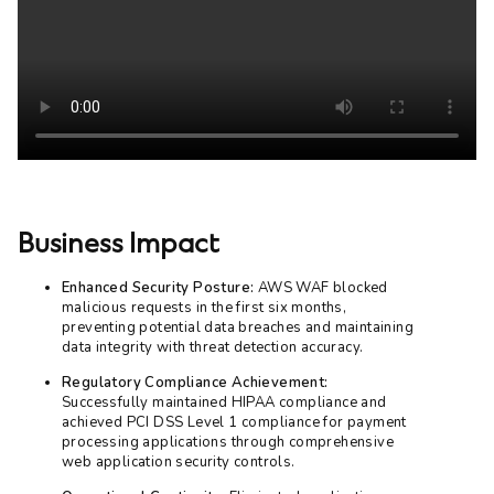
Business Impact
Enhanced Security Posture:
AWS WAF blocked
malicious requests in the first six months,
preventing potential data breaches and maintaining
data integrity with threat detection accuracy.
Regulatory Compliance Achievement:
Successfully maintained HIPAA compliance and
achieved PCI DSS Level 1 compliance for payment
processing applications through comprehensive
web application security controls.