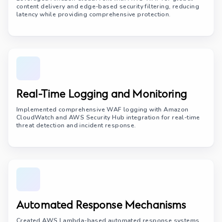
content delivery and edge-based security filtering, reducing
latency while providing comprehensive protection.
Real-Time Logging and Monitoring
Implemented comprehensive WAF logging with Amazon
CloudWatch and AWS Security Hub integration for real-time
threat detection and incident response.
Automated Response Mechanisms
Created AWS Lambda-based automated response systems