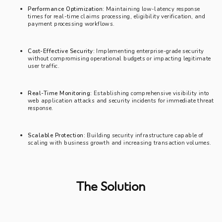
Performance Optimization:
Maintaining low-latency response
times for real-time claims processing, eligibility verification, and
payment processing workflows.
Cost-Effective Security:
Implementing enterprise-grade security
without compromising operational budgets or impacting legitimate
user traffic.
Real-Time Monitoring:
Establishing comprehensive visibility into
web application attacks and security incidents for immediate threat
response.
Scalable Protection:
Building security infrastructure capable of
scaling with business growth and increasing transaction volumes.
The Solution