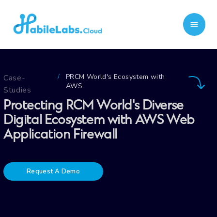
PRCM World's Ecosystem with
Case-
/
AWS
Studies
Protecting RCM World's Diverse
Digital Ecosystem with AWS Web
Application Firewall
Request A Demo