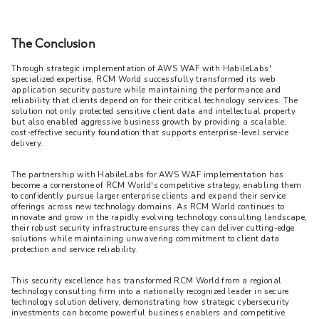
The Conclusion
Through strategic implementation of AWS WAF with HabileLabs' 
specialized expertise, RCM World successfully transformed its web 
application security posture while maintaining the performance and 
reliability that clients depend on for their critical technology services. The 
solution not only protected sensitive client data and intellectual property 
but also enabled aggressive business growth by providing a scalable, 
cost-effective security foundation that supports enterprise-level service 
delivery.
The partnership with HabileLabs for AWS WAF implementation has 
become a cornerstone of RCM World's competitive strategy, enabling them 
to confidently pursue larger enterprise clients and expand their service 
offerings across new technology domains. As RCM World continues to 
innovate and grow in the rapidly evolving technology consulting landscape, 
their robust security infrastructure ensures they can deliver cutting-edge 
solutions while maintaining unwavering commitment to client data 
protection and service reliability.
This security excellence has transformed RCM World from a regional 
technology consulting firm into a nationally recognized leader in secure 
technology solution delivery, demonstrating how strategic cybersecurity 
investments can become powerful business enablers and competitive 