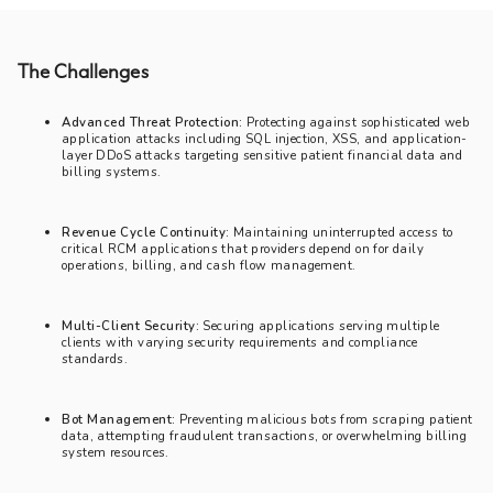
The Challenges
Advanced Threat Protection:
Protecting against sophisticated web
application attacks including SQL injection, XSS, and application-
layer DDoS attacks targeting sensitive patient financial data and
billing systems.
Revenue Cycle Continuity:
Maintaining uninterrupted access to
critical RCM applications that providers depend on for daily
operations, billing, and cash flow management.
Multi-Client Security:
Securing applications serving multiple
clients with varying security requirements and compliance
standards.
Bot Management:
Preventing malicious bots from scraping patient
data, attempting fraudulent transactions, or overwhelming billing
system resources.