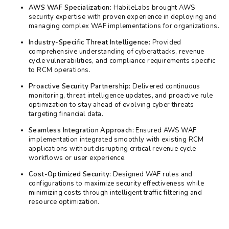
AWS WAF Specialization:
HabileLabs brought AWS
security expertise with proven experience in deploying and
managing complex WAF implementations for organizations.
Industry-Specific Threat Intelligence:
Provided
comprehensive understanding of cyberattacks, revenue
cycle vulnerabilities, and compliance requirements specific
to RCM operations.
Proactive Security Partnership:
Delivered continuous
monitoring, threat intelligence updates, and proactive rule
optimization to stay ahead of evolving cyber threats
targeting financial data.
Seamless Integration Approach:
Ensured AWS WAF
implementation integrated smoothly with existing RCM
applications without disrupting critical revenue cycle
workflows or user experience.
Cost-Optimized Security:
Designed WAF rules and
configurations to maximize security effectiveness while
minimizing costs through intelligent traffic filtering and
resource optimization.