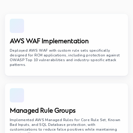
AWS WAF Implementation
Deployed AWS WAF with custom rule sets specifically
designed for RCM applications, including protection against
OWASP Top 10 vulnerabilities and industry-specific attack
patterns.
Managed Rule Groups
Implemented AWS Managed Rules for Core Rule Set, Known
Bad Inputs, and SQL Database protection, with
customizations to reduce false positives while maintaining