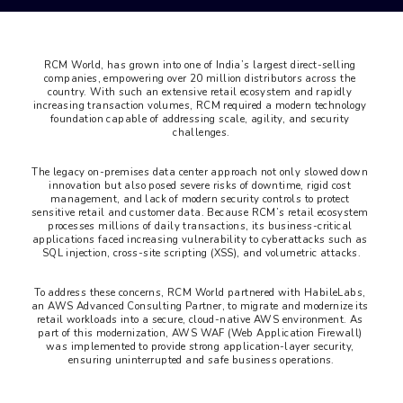
RCM World, has grown into one of India’s largest direct-selling 
companies, empowering over 20 million distributors across the 
country. With such an extensive retail ecosystem and rapidly 
increasing transaction volumes, RCM required a modern technology 
foundation capable of addressing scale, agility, and security 
challenges.
The legacy on-premises data center approach not only slowed down 
innovation but also posed severe risks of downtime, rigid cost 
management, and lack of modern security controls to protect 
sensitive retail and customer data. Because RCM’s retail ecosystem 
processes millions of daily transactions, its business-critical 
applications faced increasing vulnerability to cyberattacks such as 
SQL injection, cross-site scripting (XSS), and volumetric attacks.
To address these concerns, RCM World partnered with HabileLabs, 
an AWS Advanced Consulting Partner, to migrate and modernize its 
retail workloads into a secure, cloud-native AWS environment. As 
part of this modernization, AWS WAF (Web Application Firewall) 
was implemented to provide strong application-layer security, 
ensuring uninterrupted and safe business operations.