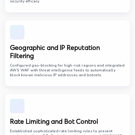
security efficacy.
Geographic and IP Reputation
Filtering
Configured geo-blocking for high-risk regions and integrated
AWS WAF with threat intelligence feeds to automatically
block known malicious IP addresses and botnets.
Rate Limiting and Bot Control
Established sophisticated rate limiting rules to prevent