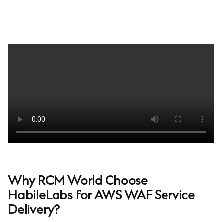
Why RCM World Choose
HabileLabs for AWS WAF Service
Delivery?