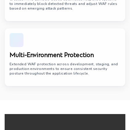
to immediately block detected threats and adjust WAF rules
based on emerging attack patterns.
Multi-Environment Protection
Extended WAF protection across development, staging, and
production environments to ensure consistent security
posture throughout the application lifecycle.